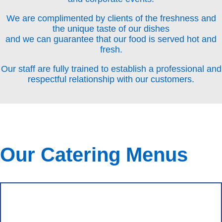
We are complimented by clients of the freshness and
the unique taste of our dishes
and we can guarantee that our food is served hot and
fresh.
Our staff are fully trained to establish a professional and
respectful relationship with our customers.
Our Catering Menus