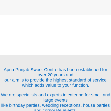
Apna Punjab Sweet Centre has been established for
over 20 years and
our aim is to provide the highest standard of service
which adds value to your function.
We are specialists and experts in catering for small and
large events
like birthday parties, wedding receptions, house parties
and corporate events.