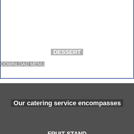
DESSERT
DOWNLOAD MENU
Our catering service encompasses
FRUIT STAND