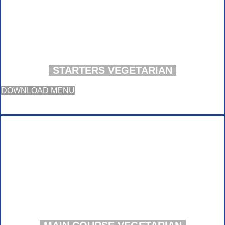
STARTERS VEGETARIAN
DOWNLOAD MENU