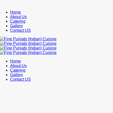
Home
About Us
Catering
Gallery
Contact US
Home
About Us
Catering
Gallery
Contact US