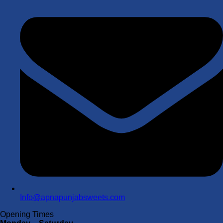
Info@apnapunjabsweets.com
Opening Times