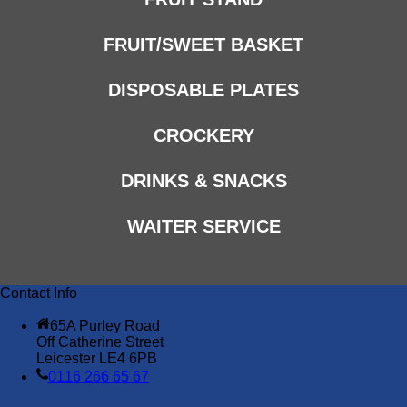
FRUIT/SWEET BASKET
DISPOSABLE PLATES
CROCKERY
DRINKS & SNACKS
WAITER SERVICE
Contact Info
65A Purley Road
Off Catherine Street
Leicester LE4 6PB
0116 266 65 67