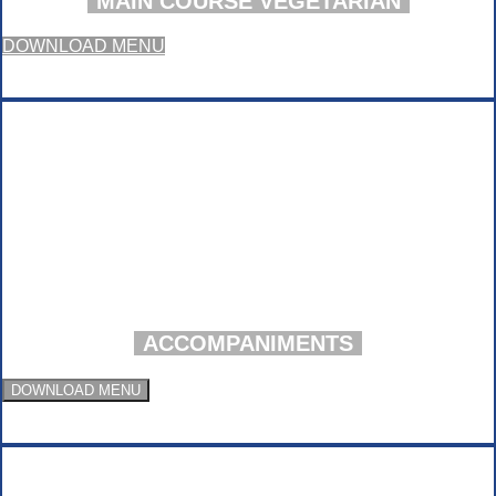
MAIN COURSE VEGETARIAN
DOWNLOAD MENU
ACCOMPANIMENTS
DOWNLOAD MENU