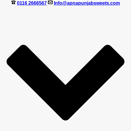
0116 2666567
Info@apnapunjabsweets.com